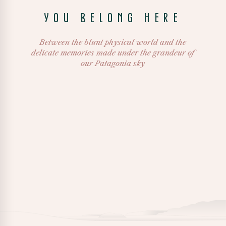
YOU BELONG HERE
Between the blunt physical world and the
delicate memories made under the grandeur of
our Patagonia sky