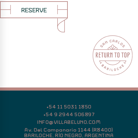
and
glasses
of
RESERVE
Patagonian
red
wine
complete
an
intimate
and
carefully
composed
dining
experience
in
Río
Negro,
+54 11 5031 1850
Argentina.
+54 9 2944 506897
INFO@VILLABELUNO.COM
Av. Del Campanario 1144 (R8400)