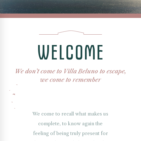
A
breathtaking
panorama
of
W
E
L
C
O
M
E
Nahuel
Huapi
Lake
framed
We don’t come to Villa Beluno to escape,
by
the
we come to remember
layered
silhouettes
of
the
Andes
We come to recall what makes us
mountains
complete, to know again the
under
feeling of being truly present for
a