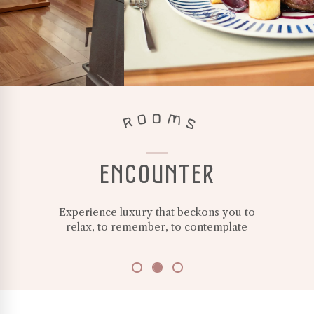
white
ceramic
plate
at
Avellana
restaurant
in
AVELLANA
ROOMS
Villa
Beluno,
an
established
ENCOUNTER
boutique
hotel
in
Experience luxury that beckons you to
Bariloche.
relax, to remember, to contemplate
Wild
flowers
on
PURITY
the
table