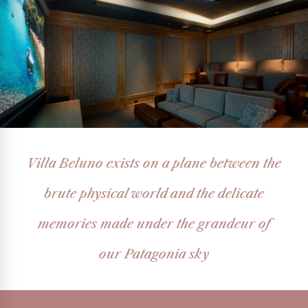
Villa Beluno exists on a plane between the
brute physical world and the delicate
memories made under the grandeur of
our Patagonia sky