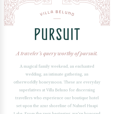
ew
e
in
trance
P
U
R
S
U
I
T
lla
luno,
xury
A traveler’s query worthy of pursuit.
utique
tel
A magical family weekend, an enchanted
cated
wedding, an intimate gathering, an
riloche,
otherworldly honeymoon. These are everyday
gentine
superlatives at Villa Beluno for discerning
tagonia.
e
travellers who experience our boutique hotel
chitecture
set upon the azur shoreline of Nahuel Huapi
ends
tagonian
Lake. From the very beginning, we’ve honored