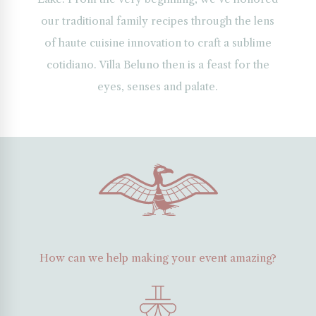
one,
our traditional family recipes through the lens
assic
of haute cuisine innovation to craft a sublime
ches
d
cotidiano. Villa Beluno then is a feast for the
d
eyes, senses and palate.
le
ofs
rrounded
rdens
d
tive
getation
der
tagonian
How can we help making your event amazing?
nset
y.