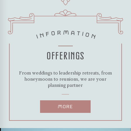
INFORMATION
OFFERINGS
From weddings to leadership retreats, from
honeymoons to reunions, we are your
planning partner
MORE