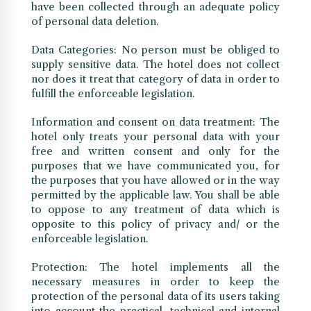
have been collected through an adequate policy
of personal data deletion.
Data Categories: No person must be obliged to
supply sensitive data. The hotel does not collect
nor does it treat that category of data in order to
fulfill the enforceable legislation.
Information and consent on data treatment: The
hotel only treats your personal data with your
free and written consent and only for the
purposes that we have communicated you, for
the purposes that you have allowed or in the way
permitted by the applicable law. You shall be able
to oppose to any treatment of data which is
opposite to this policy of privacy and/ or the
enforceable legislation.
Protection: The hotel implements all the
necessary measures in order to keep the
protection of the personal data of its users taking
into account the practical, technical and internal