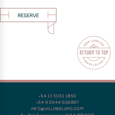
RESERVE
+54 11 5031 1850
+54 9 2944 506897
INFO@VILLABELUNO.COM
Av. Del Campanario 1144 (R8400)