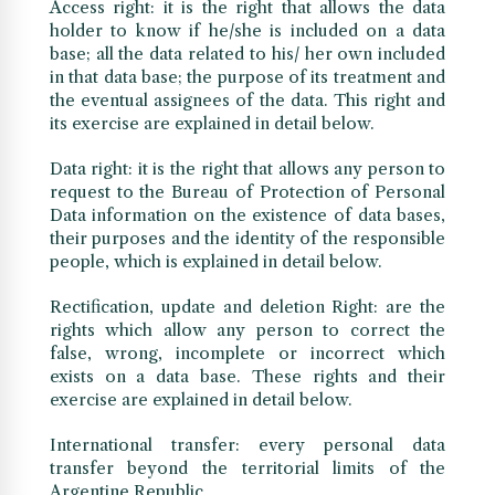
Access right: it is the right that allows the data
holder to know if he/she is included on a data
base; all the data related to his/ her own included
in that data base; the purpose of its treatment and
the eventual assignees of the data. This right and
its exercise are explained in detail below.
Data right: it is the right that allows any person to
request to the Bureau of Protection of Personal
Data information on the existence of data bases,
their purposes and the identity of the responsible
people, which is explained in detail below.
Rectification, update and deletion Right: are the
rights which allow any person to correct the
false, wrong, incomplete or incorrect which
exists on a data base. These rights and their
exercise are explained in detail below.
International transfer: every personal data
transfer beyond the territorial limits of the
Argentine Republic.