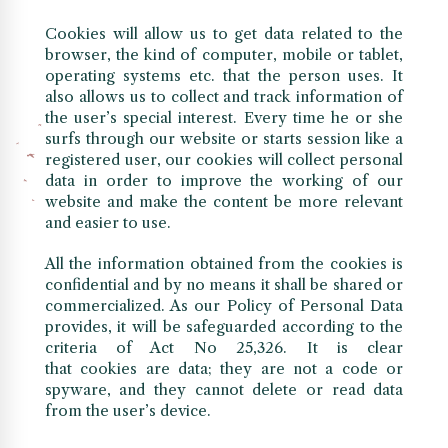
Cookies will allow us to get data related to the
browser, the kind of computer, mobile or tablet,
operating systems etc. that the person uses. It
also allows us to collect and track information of
the user’s special interest. Every time he or she
surfs through our website or starts session like a
registered user, our cookies will collect personal
data in order to improve the working of our
website and make the content be more relevant
and easier to use.
All the information obtained from the cookies is
confidential and by no means it shall be shared or
commercialized. As our Policy of Personal Data
provides, it will be safeguarded according to the
criteria of Act No 25,326. It is clear
that cookies are data; they are not a code or
spyware, and they cannot delete or read data
from the user’s device.