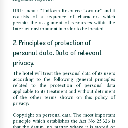
URL: means “Uniform Resource Locator” and it
consists of a sequence of characters which
permits the assignment of resources within the
Internet environment in order to be located.
2. Principles of protection of
personal data. Data of relevant
privacy.
The hotel will treat the personal data of its users
according to the following general principles
related to the protection of personal data
applicable to its treatment and without detriment
of the other terms shown on this policy of
privacy:
Copyright on personal data: The most important
principle which establishes the Act No 25,326 is
that the datum, no matter where it is stored or