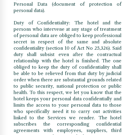
Personal Data (document of protection of
personal data).
Duty of Confidentiality: The hotel and the
persons who intervene at any stage of treatment
of personal data are obliged to keep professional
secret in respect of the same and absolute
confidentiality (section 10 of Act No 25,326). Said
duty shall subsist even after the contractual
relationship with the hotel is finished. The one
obliged to keep the duty of confidentiality shall
be able to be relieved from that duty by judicial
order when there are substantial grounds related
to public security, national protection or public
health. To this respect, we let you know that the
hotel keeps your personal data confidentially and
limits the access to your personal data to those
who specifically need it to carry out activities
linked to the Services we render. The hotel
subscribes the corresponding confidential
agreements with employees, suppliers, third