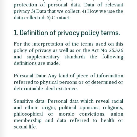
protection of personal data. Data of relevant
privacy 3) Data that we collect. 4) How we use the
data collected. 5) Contact.
1. Definition of privacy policy terms.
For the interpretation of the terms used on this
policy of privacy as well as on the Act No 25.326
and supplementary standards the following
definitions are made:
Personal Data: Any kind of piece of information
referred to physical persons or of determined or
determinable ideal existence.
Sensitive data: Personal data which reveal racial
and ethnic origin, political opinions, religious,
philosophical or morale convictions, union
membership and data referred to health or
sexual life.