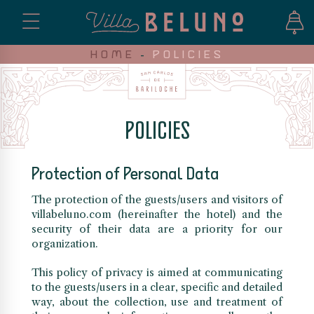
HOME
-
POLICIES
POLICIES
Protection of Personal Data
The protection of the guests/users and visitors of
villabeluno.com (hereinafter the hotel) and the
security of their data are a priority for our
organization.
This policy of privacy is aimed at communicating
to the guests/users in a clear, specific and detailed
way, about the collection, use and treatment of