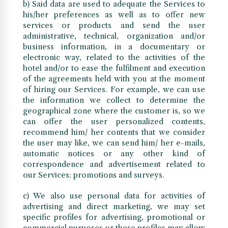
b) Said data are used to adequate the Services to
his/her preferences as well as to offer new
services or products and send the user
administrative, technical, organization and/or
business information, in a documentary or
electronic way, related to the activities of the
hotel and/or to ease the fulfilment and execution
of the agreements held with you at the moment
of hiring our Services. For example, we can use
the information we collect to determine the
geographical zone where the customer is, so we
can offer the user personalized contents,
recommend him/ her contents that we consider
the user may like, we can send him/ her e-mails,
automatic notices or any other kind of
correspondence and advertisement related to
our Services; promotions and surveys.
c) We also use personal data for activities of
advertising and direct marketing, we may set
specific profiles for advertising, promotional or
commercial purposes or these profiles may allow