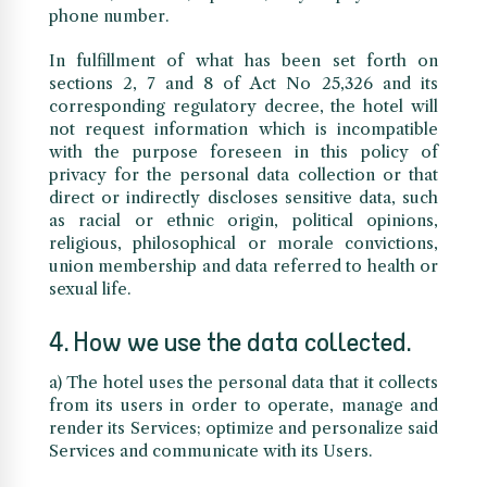
phone number.
In fulfillment of what has been set forth on
sections 2, 7 and 8 of Act No 25,326 and its
corresponding regulatory decree, the hotel will
not request information which is incompatible
with the purpose foreseen in this policy of
privacy for the personal data collection or that
direct or indirectly discloses sensitive data, such
as racial or ethnic origin, political opinions,
religious, philosophical or morale convictions,
union membership and data referred to health or
sexual life.
4. How we use the data collected.
a) The hotel uses the personal data that it collects
from its users in order to operate, manage and
render its Services; optimize and personalize said
Services and communicate with its Users.