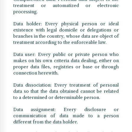
treatment or automatized or electronic
processing.
Data holder: Every physical person or ideal
existence with legal domicile or delegations or
branches in the country, whose data are object of
treatment according to the enforceable law.
Data user: Every public or private person who
makes on his own criteria data dealing, either on
proper data files, registries or base or through
connection herewith.
Data dissociation: Every treatment of personal
data so that the data obtained cannot be related
to a determined or determinable person.
Data assignment: Every disclosure or
communication of data made to a person
different from the data holder.