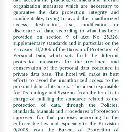
organization measures which are necessary to
guarantee the data protection, integrity and
confidentiality, trying to avoid the unauthorized
access, destruction, use, modification or
disclosure of data, according to what has been
provided on section 9 of Act No 25,326,
supplementary standards and in particular on the
Provision 11/2006 of the Bureau of Protection of
Personal Data, which sets forth the different
protection measures for the treatment and
conservation of the personal data contained in
private data base. The hotel will make its best
efforts to avoid the unauthorized access to the
personal data of its users. The area responsible
for Technology and Systems from the hotel is in
charge of fulfilling the standards related to the
protection of data, through the Policies,
Standards, Manuals and Procedures of protection
approved for that purpose, according to the
enforceable law and especially to the Provision
9/2008 from the Bureau of Protection of