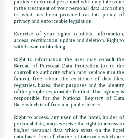
parties or external personnel who may intervene
in the treatment of your personal data, according
to what has been provided on this policy of
privacy and enforceable legislation.
Exercise of your rights to obtain information,
access, rectification, update and deletion. Right to
withdrawal or blocking.
Right to information: the user may consult the
Bureau of Personal Data Protection (or to the
controlling authority which may replace it in the
future), free, about the existence of data files,
registries, bases, their purposes and the identity
of the people responsible for that. That agency is
responsible for the National Registry of Data
Base which is of free and public access.
Right to access: any user of the hotel, holder of
personal data, may exercise the right to access to
his/her personal data which exists on the hotel
data base, free of charge, at intervals which are