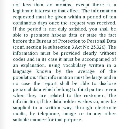
not less than six months, except there is a
legitimate interest to that effect. The information
requested must be given within a period of ten
continuous days once the request was received.
If the period is not duly satisfied, you shall be
able to promote habeas data or state the fact
before the Bureau of Protection to Personal Data
(conf. section 14 subsection 3 Act No 25,326). The
information must be provided clearly, without
codes and in its case it must be accompanied of
an explanation, using vocabulary written in a
language known by the average of the
population. That information must be large and in
no case the report shall be able to disclose
personal data which belong to third parties, even
when they are related to the customer. The
information, if the data holder wishes so, may be
supplied in a written way, through electronic
media, by telephone, image or in any other
suitable manner for that purpose.