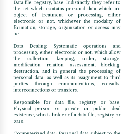
Data file, registry, base: Indistinctly, they refer to
the set which contains personal data which are
object of treatment or processing, either
electronic or not, whichever the modality of
formation, storage, organization or access may
be.
Data Dealing: Systematic operations and
processing, either electronic or not, which allow
the collection, keeping, order, storage,
modification, relation, assessment, blocking,
destruction, and in general the processing of
personal data, as well as its assignment to third
parties through communications, consults,
interconnections or transfers.
Responsible for data file, registry or base:
Physical person or private or public ideal
existence, who is holder of a data file, registry or
base.
Computerized data: Personal data subject to the