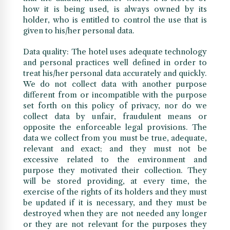
how it is being used, is always owned by its
holder, who is entitled to control the use that is
given to his/her personal data.
Data quality: The hotel uses adequate technology
and personal practices well defined in order to
treat his/her personal data accurately and quickly.
We do not collect data with another purpose
different from or incompatible with the purpose
set forth on this policy of privacy, nor do we
collect data by unfair, fraudulent means or
opposite the enforceable legal provisions. The
data we collect from you must be true, adequate,
relevant and exact; and they must not be
excessive related to the environment and
purpose they motivated their collection. They
will be stored providing, at every time, the
exercise of the rights of its holders and they must
be updated if it is necessary, and they must be
destroyed when they are not needed any longer
or they are not relevant for the purposes they