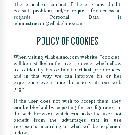
The e-mail of contact if there is any doubt,
consult, problem and/or request for access as
regards Personal Data is
administracion@villabeluno.com
POLICY OF COOKIES
When visiting villabeluno.com website, “cookies”
will be installed in the user’s device, which allow
us to identify his or her individual preferences,
and in that way we can improve his or her
experience every time the user visits our web
page.
If the user does not wish to accept them, they
can be blocked by adjusting the configuration in
the web browser, which can make the user not
benefit from the advantages that its use
represents according to what will be explained
below.