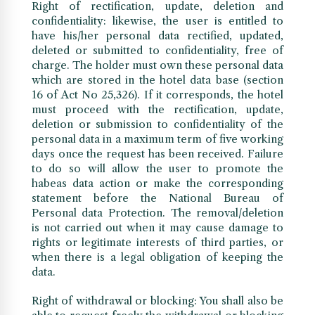
Right of rectification, update, deletion and
confidentiality: likewise, the user is entitled to
have his/her personal data rectified, updated,
deleted or submitted to confidentiality, free of
charge. The holder must own these personal data
which are stored in the hotel data base (section
16 of Act No 25,326). If it corresponds, the hotel
must proceed with the rectification, update,
deletion or submission to confidentiality of the
personal data in a maximum term of five working
days once the request has been received. Failure
to do so will allow the user to promote the
habeas data action or make the corresponding
statement before the National Bureau of
Personal data Protection. The removal/deletion
is not carried out when it may cause damage to
rights or legitimate interests of third parties, or
when there is a legal obligation of keeping the
data.
Right of withdrawal or blocking: You shall also be