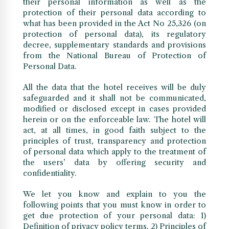
their personal information as well as the
protection of their personal data according to
what has been provided in the Act No 25,326 (on
protection of personal data), its regulatory
decree, supplementary standards and provisions
from the National Bureau of Protection of
Personal Data.
All the data that the hotel receives will be duly
safeguarded and it shall not be communicated,
modified or disclosed except in cases provided
herein or on the enforceable law. The hotel will
act, at all times, in good faith subject to the
principles of trust, transparency and protection
of personal data which apply to the treatment of
the users’ data by offering security and
confidentiality.
We let you know and explain to you the
following points that you must know in order to
get due protection of your personal data: 1)
Definition of privacy policy terms. 2) Principles of