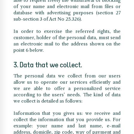
able to request freely the withdrawal or blocking
of your name and electronic mail from files or
database with advertising purposes (section 27
sub-section 3 of Act No 25.326).
In order to exercise the referred rights, the
customer, holder of the personal data, must send
an electronic mail to the address shown on the
point 6 below.
3. Data that we collect.
The personal data we collect from our users
allow us to operate our services efficiently and
we are able to offer a personalized service
according to the users’ needs. The kind of data
we collect is detailed as follows:
Information that you gives us: we receive and
collect the information that you provide us. For
example: your name and last name, e-mail
address, domicile, zip code, way of payment and