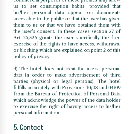
us to set consumption habits, provided that
his/her personal data appear on documents
accessible to the public or that the user has given
them to us or that we have obtained them with
the user’s consent. In these cases section 27 of
Act 25,326 grants the user specifically the free
exercise of the rights to have access, withdrawal
or blocking which are explained on point 2 of this
policy of privacy.
d) The hotel does not treat the users’ personal
data in order to make advertisement of third
parties (physical or legal persons). The hotel
fulfills accurately with Provisions 10/08 and 04/09
from the Bureau of Protection of Personal Data
which acknowledge the power of the data holder
to exercise the right of having access to his/her
personal information.
5. Contact